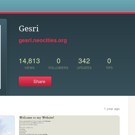
s
Gesri
gesri.neocities.org
14,813
0
342
0
VIEWS
FOLLOWERS
UPDATES
TIPS
Share
1 year ago