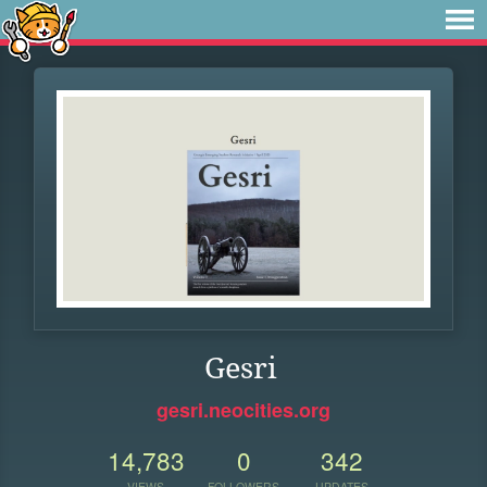
Gesri
gesri.neocities.org
14,783
0
342
VIEWS
FOLLOWERS
UPDATES