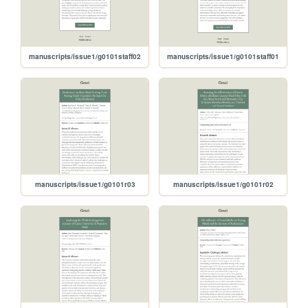
manuscripts/issue1/g0101staff02
manuscripts/issue1/g0101staff01
manuscripts/issue1/g0101r03
manuscripts/issue1/g0101r02