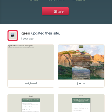
Share
gesri
updated their site.
1 year ago
not_found
journal