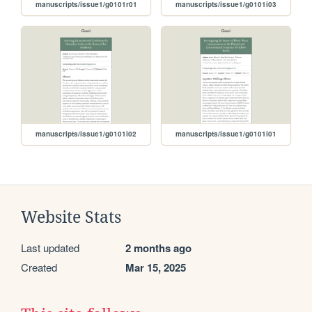
manuscripts/issue1/g0101r01
manuscripts/issue1/g0101i03
manuscripts/issue1/g0101i02
manuscripts/issue1/g0101i01
Website Stats
Last updated
2 months ago
Created
Mar 15, 2025