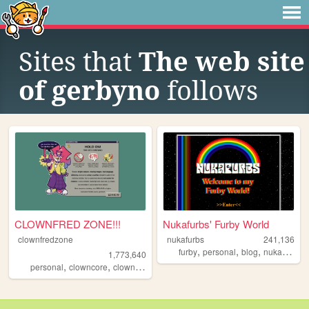
Sites that
The web site
of gerbyno
follows
CLOWNFRED ZONE!!!
Nukafurbs' Furby World
clownfredzone
nukafurbs
241,136
,
,
,
,
furby
personal
blog
nukafurbs
1,773,640
,
,
,
,
personal
clowncore
clown
art
silly