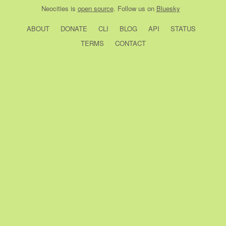
Neocities
is
open source
. Follow us on
Bluesky
ABOUT
DONATE
CLI
BLOG
API
STATUS
TERMS
CONTACT