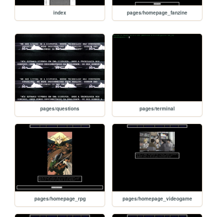
index
pages/homepage_fanzine
pages/questions
pages/terminal
pages/homepage_rpg
pages/homepage_videogame