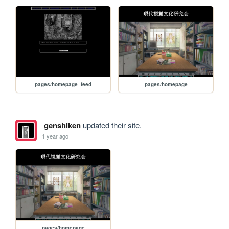
pages/homepage_feed
pages/homepage
genshiken
updated their site.
1 year ago
pages/homepage