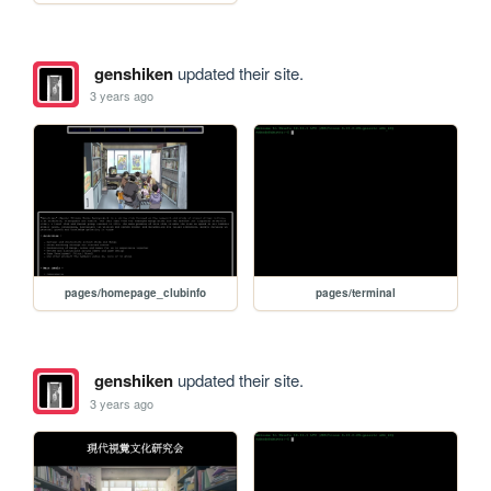
genshiken
updated their site.
3 years ago
pages/homepage_clubinfo
pages/terminal
genshiken
updated their site.
3 years ago