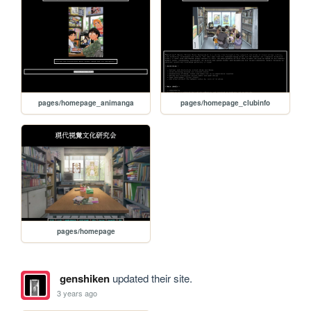
pages/homepage_animanga
pages/homepage_clubinfo
pages/homepage
genshiken
updated their site.
3 years ago