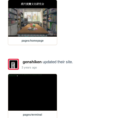
pages/homepage
genshiken
updated their site.
3 years ago
pages/terminal