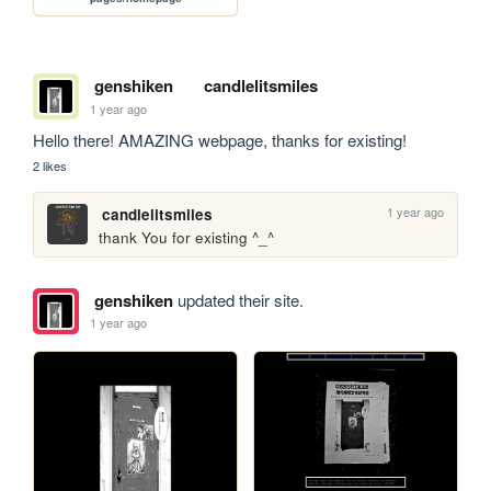
genshiken
candlelitsmiles
1 year ago
Hello there! AMAZING webpage, thanks for existing!
2 likes
1 year ago
candlelitsmiles
thank You for existing ^_^
genshiken
updated their site.
1 year ago