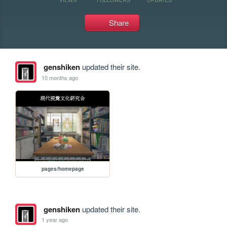
Share
genshiken
updated their site.
10 months ago
pages/homepage
genshiken
updated their site.
1 year ago