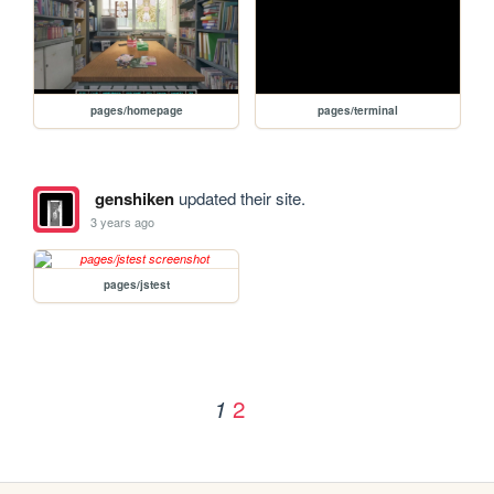
pages/homepage
pages/terminal
genshiken
updated their site.
3 years ago
pages/jstest
2
1