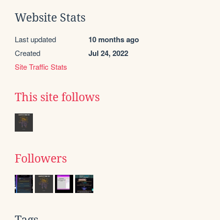
Website Stats
Last updated
10 months ago
Created
Jul 24, 2022
Site Traffic Stats
This site follows
Followers