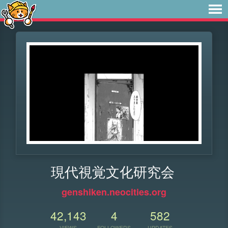
現代視覚文化研究会
genshiken.neocities.org
42,143
4
582
VIEWS
FOLLOWERS
UPDATES