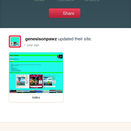
Share
genesisonpawz
updated their site.
1 year ago
index