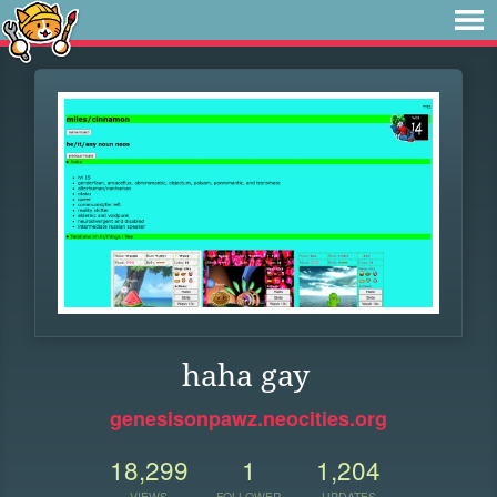
haha gay
genesisonpawz.neocities.org
18,299
1
1,204
VIEWS
FOLLOWER
UPDATES