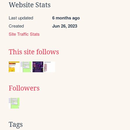
Website Stats
Last updated
6 months ago
Created
Jun 26, 2023
Site Traffic Stats
This site follows
Followers
Tags