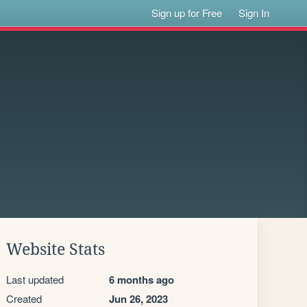
Sign up for Free
Sign In
Website Stats
Last updated
6 months ago
Created
Jun 26, 2023