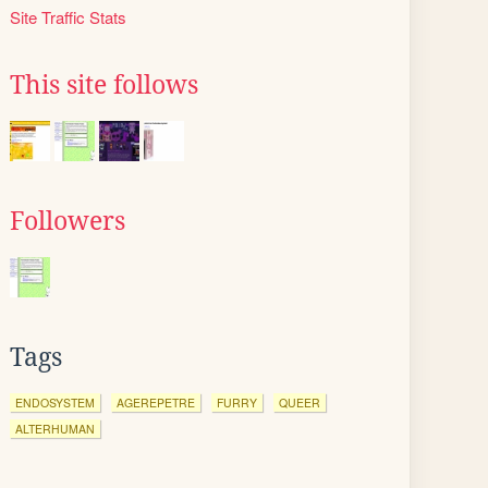
Site Traffic Stats
This site follows
Followers
Tags
ENDOSYSTEM
AGEREPETRE
FURRY
QUEER
ALTERHUMAN