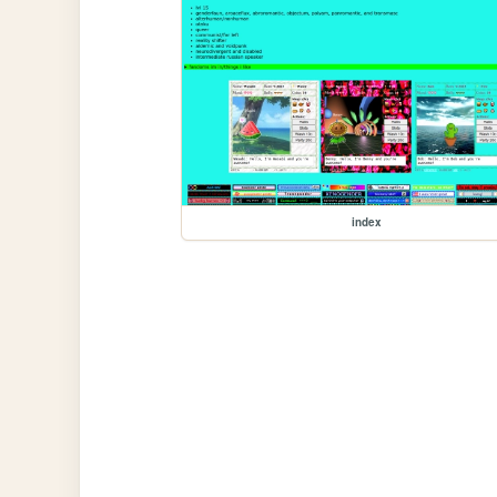
index