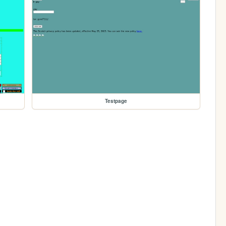
Testpage