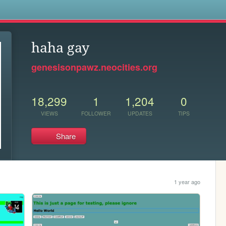
s
haha gay
genesisonpawz.neocities.org
18,299
1
1,204
0
VIEWS
FOLLOWER
UPDATES
TIPS
Share
1 year ago