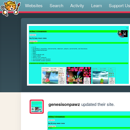
Websites
Search
Activity
Learn
Support U
genesisonpawz
updated their site.