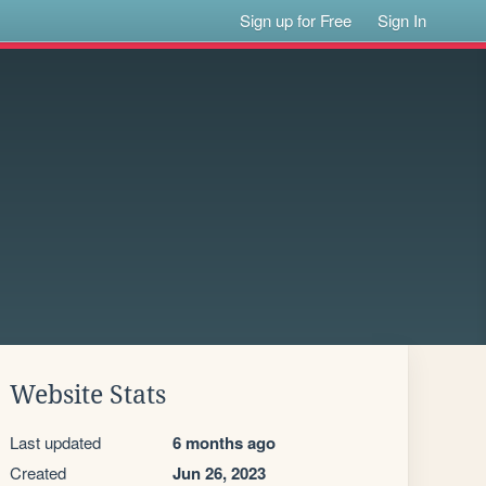
Sign up for Free
Sign In
Website Stats
Last updated
6 months ago
Created
Jun 26, 2023