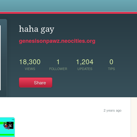
s
haha gay
genesisonpawz.neocities.org
18,300
1
1,204
0
VIEWS
FOLLOWER
UPDATES
TIPS
Share
2 years ago