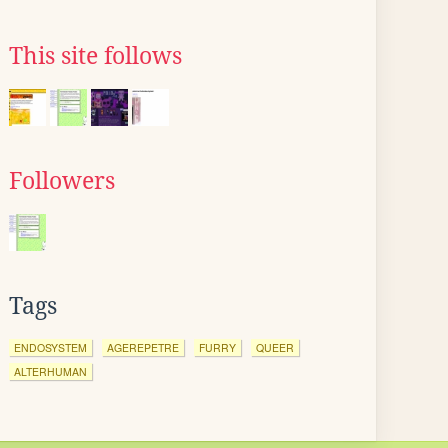
This site follows
Followers
Tags
ENDOSYSTEM
AGEREPETRE
FURRY
QUEER
ALTERHUMAN