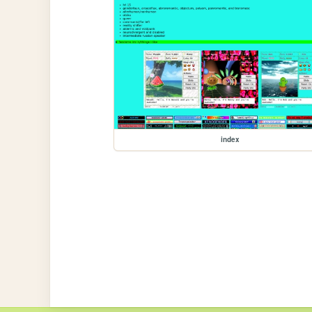
index