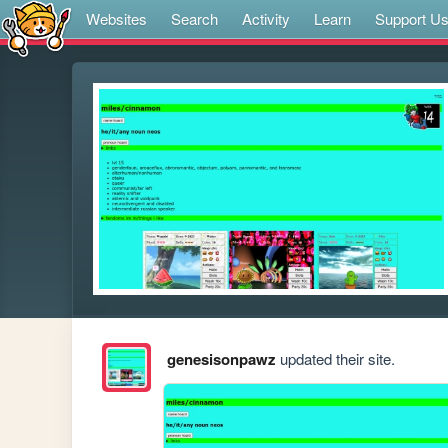
Websites
Search
Activity
Learn
Support U
genesisonpawz
updated their site.