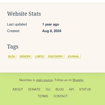
Website Stats
Last updated
1 year ago
Created
Aug 8, 2024
Tags
BLOG
GENDER
LGBTQ
DISCOVERY
JOURNAL
Neocities
is
open source
. Follow us on
Bluesky
ABOUT
DONATE
CLI
BLOG
API
STATUS
TERMS
CONTACT