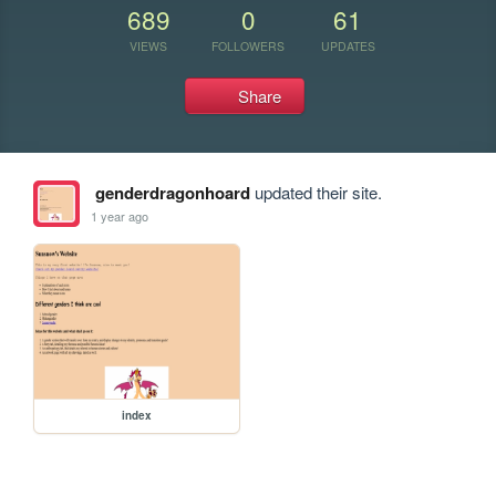
689
0
61
VIEWS
FOLLOWERS
UPDATES
Share
genderdragonhoard
updated their site.
1 year ago
index