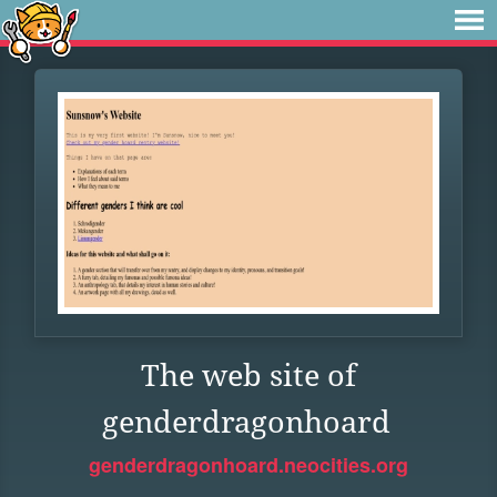
The web site of
genderdragonhoard
genderdragonhoard.neocities.org