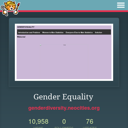
Gender Equality
genderdiversity.neocities.org
10,958
0
76
VIEWS
FOLLOWERS
UPDATES