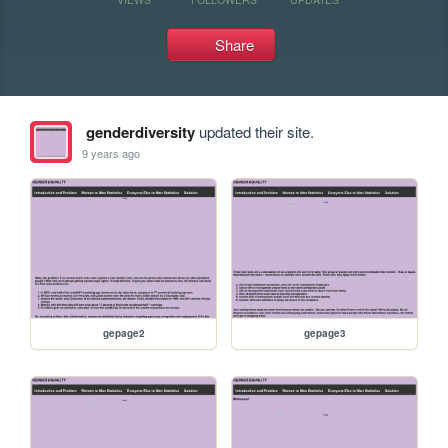
Share
genderdiversity
updated their site.
9 years ago
gepage2
gepage3