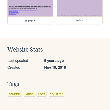
gepage4
index
Website Stats
Last updated
9 years ago
Created
Nov 19, 2016
Tags
GENDER
LGBTQ
LGBT
EQUALITY