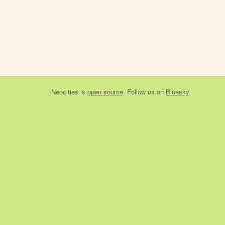
Neocities
is
open source
. Follow us on
Bluesky