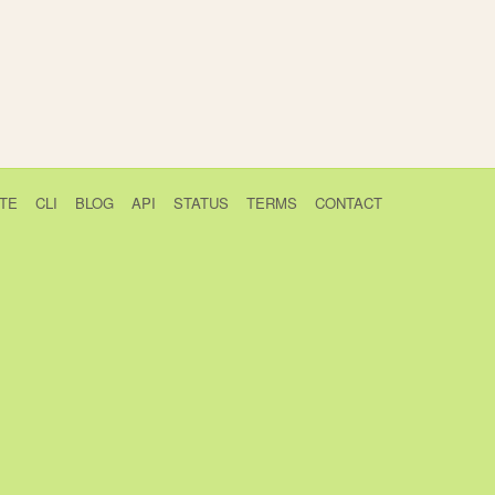
TE
CLI
BLOG
API
STATUS
TERMS
CONTACT