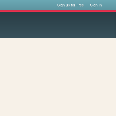
Sign up for Free
Sign In