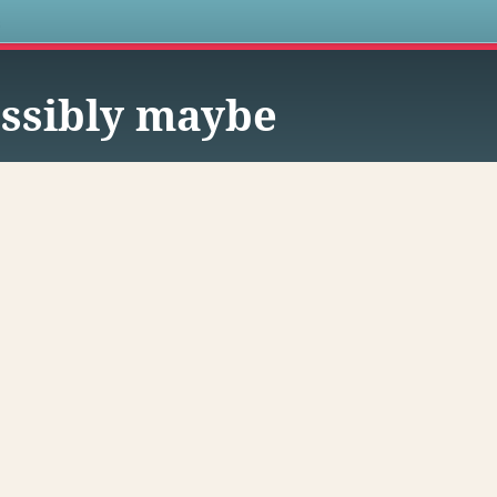
s
ssibly maybe