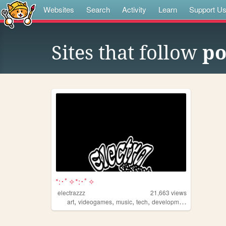
Websites
Search
Activity
Learn
Support U
Sites that follow
po
*:･ﾟ✧*:･ﾟ✧
electrazzz
21,663
views
,
,
,
,
art
videogames
music
tech
development