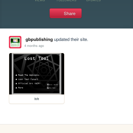
Share
gbpublishing
updated their site.
4 months ago
lt/lt