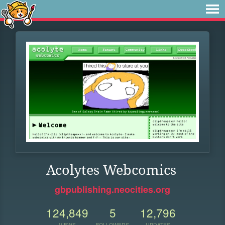
Acolytes Webcomics
gbpublishing.neocities.org
124,849
5
12,796
VIEWS
FOLLOWERS
UPDATES