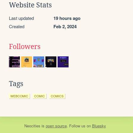
Website Stats
Last updated
19 hours ago
Created
Feb 2, 2024
Followers
Tags
WEBCOMIC
COMIC
COMICS
Neocities
is
open source
. Follow us on
Bluesky