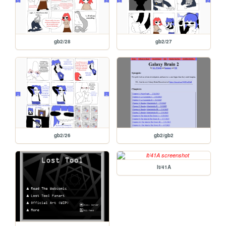
gb2/28
gb2/27
gb2/26
gb2/gb2
lt/41A