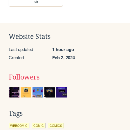
lt/lt
Website Stats
Last updated
1 hour ago
Created
Feb 2, 2024
Followers
Tags
WEBCOMIC
COMIC
COMICS