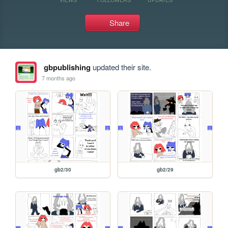
Share
gbpublishing
updated their site.
7 months ago
gb2/30
gb2/29