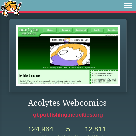
Acolytes Webcomics
gbpublishing.neocities.org
124,964
5
12,811
VIEWS
FOLLOWERS
UPDATES