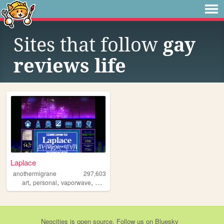
Sites that follow
gay
reviews life
Laplace
anothermigrane
297,603
,
,
,
,
art
personal
vaporwave
oc
writing
Neocities
is
open source
. Follow us on
Bluesky