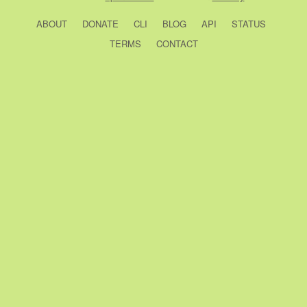
ABOUT
DONATE
CLI
BLOG
API
STATUS
TERMS
CONTACT