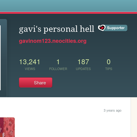
s
gavi's personal hell
gavinom123.neocities.org
13,241
1
187
0
VIEWS
FOLLOWER
UPDATES
TIPS
Share
3 years ago