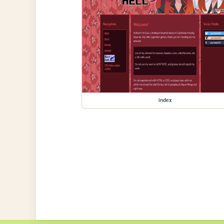
index