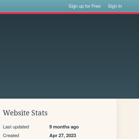
Sign up for Free
Sign In
Website Stats
Last updated
9 months ago
Created
Apr 27, 2023