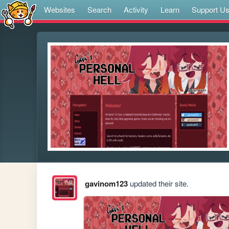
Websites
Search
Activity
Learn
Support U
gavinom123
updated their site.