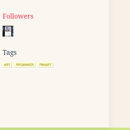
Followers
Tags
ART
RPGMAKER
FANART