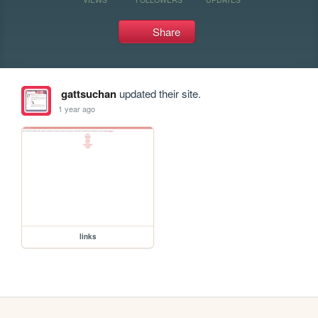
Share
gattsuchan
updated their site.
1 year ago
links