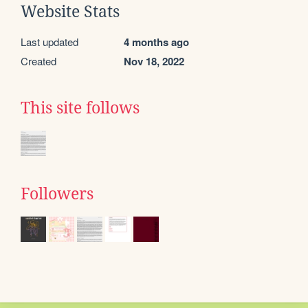
Website Stats
Last updated
4 months ago
Created
Nov 18, 2022
This site follows
Followers