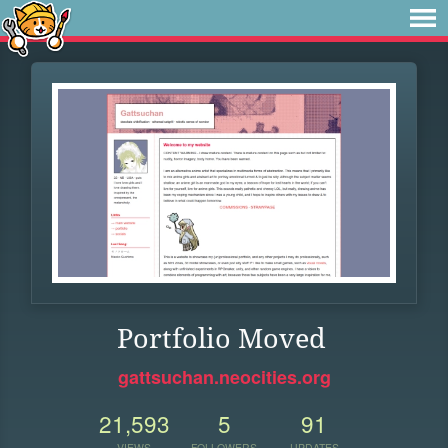
Portfolio Moved
gattsuchan.neocities.org
21,593
5
91
VIEWS
FOLLOWERS
UPDATES