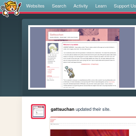
Websites
Search
Activity
Learn
Support U
gattsuchan
updated their site.