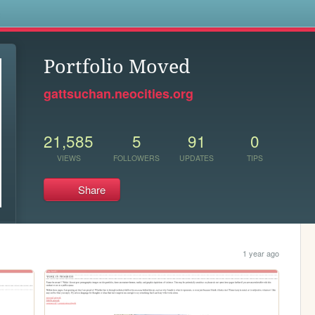
s
Portfolio Moved
gattsuchan.neocities.org
21,585
5
91
0
VIEWS
FOLLOWERS
UPDATES
TIPS
Share
1 year ago