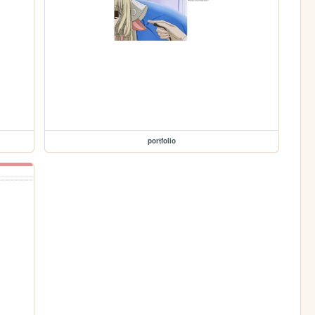
portfolio