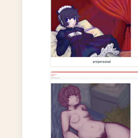
art/personal