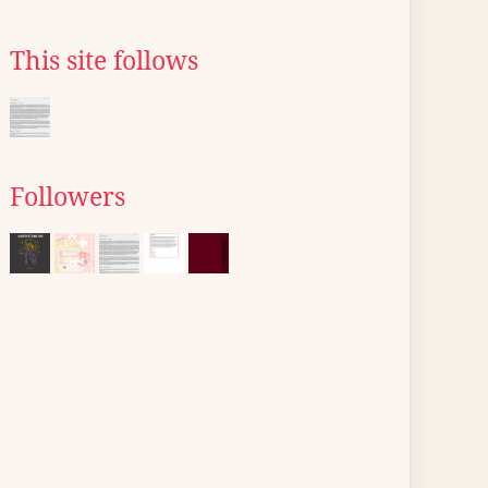
This site follows
Followers