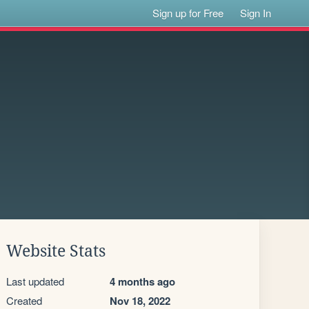
Sign up for Free
Sign In
Website Stats
Last updated
4 months ago
Created
Nov 18, 2022