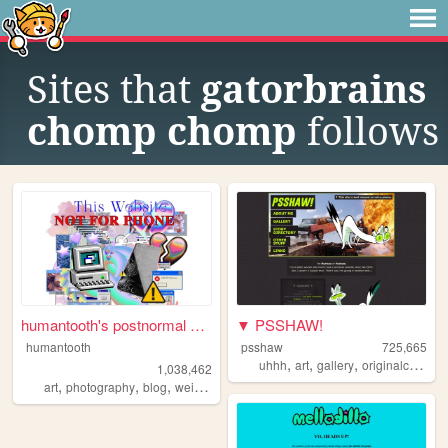
Sites that
gatorbrains
chomp chomp
follows
humantooth's postnormal cybe...
▼ PSSHAW!
humantooth
psshaw
725,665
,
,
,
uhhh
art
gallery
originalcharacters
1,038,462
,
,
,
,
art
photography
blog
weird
philosophy