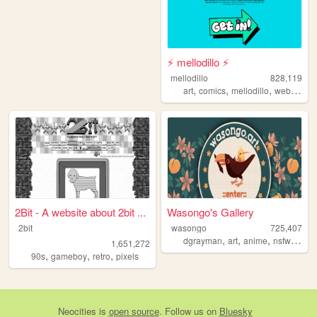
⚡ mellodillo ⚡
mellodillo
828,119
,
,
,
art
comics
mellodillo
webcomic
2Bit - A website about 2bit ...
Wasongo's Gallery
2bit
wasongo
725,407
,
,
,
,
dgrayman
art
anime
nsfw
fanar
1,651,272
,
,
,
90s
gameboy
retro
pixels
Neocities
is
open source
. Follow us on
Bluesky