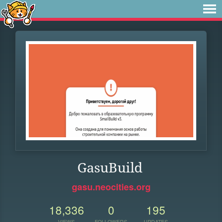
GasuBuild
gasu.neocities.org
18,336
0
195
VIEWS
FOLLOWERS
UPDATES