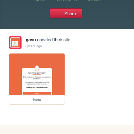
Share
gasu
updated their site.
2 years ago
index