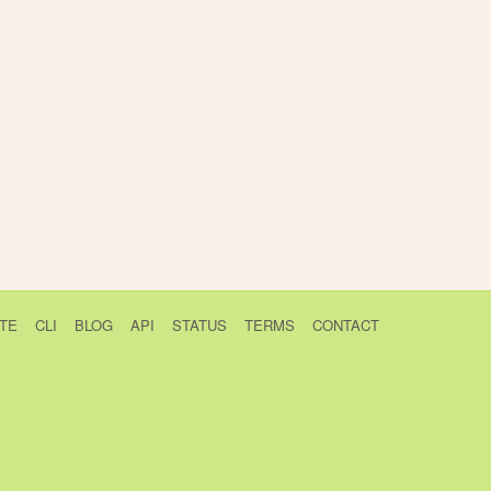
TE
CLI
BLOG
API
STATUS
TERMS
CONTACT