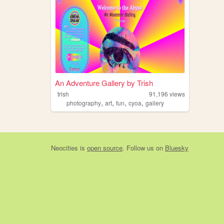
An Adventure Gallery by Trish
trish
91,196
views
,
,
,
,
photography
art
fun
cyoa
gallery
Neocities
is
open source
. Follow us on
Bluesky