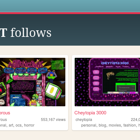
s
T
follows
orous
Cheytopia 3000
rous
553,167
views
cheytopia
224,
,
,
,
,
,
,
,
onal
art
ocs
horror
personal
blog
movies
fashion