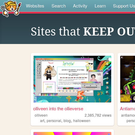
Websites
Search
Activity
Learn
Support U
Sites that
KEEP OU
olliveen into the ollieverse
Antiam
olliveen
2,385,782
views
antiamo
,
,
,
art
personal
blog
halloween
pers