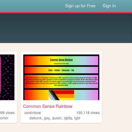
Sign up for Free
Sign In
Common Sense Rainbow
099
views
csrainbow
190,118
views
,
,
,
,
horror
debunk
gay
queer
lgbtq
lgbt