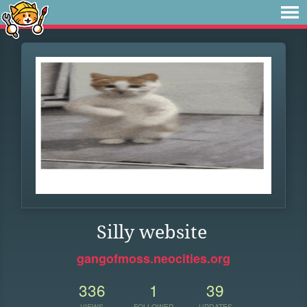
Silly website
gangofmoss.neocities.org
336
1
39
VIEWS
FOLLOWER
UPDATES