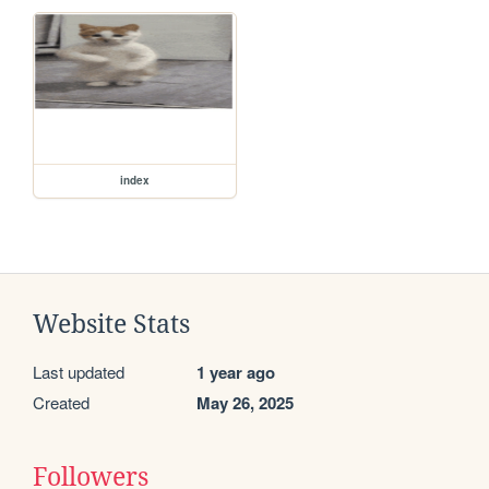
index
Website Stats
Last updated
1 year ago
Created
May 26, 2025
Followers