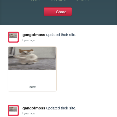
Share
gangofmoss
updated their site.
1 year ago
index
gangofmoss
updated their site.
1 year ago