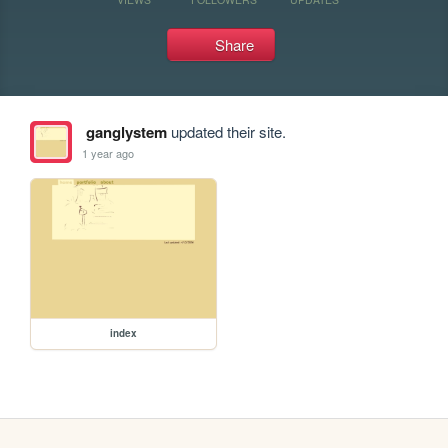
Share
ganglystem
updated their site.
1 year ago
index