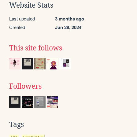
Website Stats
Last updated
3 months ago
Created
Jun 29, 2024
This site follows
Followers
Tags