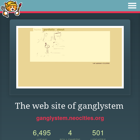
The web site of ganglystem
ganglystem.neocities.org
6,495
4
501
VIEWS
FOLLOWERS
UPDATES