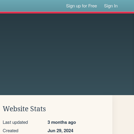
Sign up for Free
Sign In
Website Stats
Last updated
3 months ago
Created
Jun 29, 2024