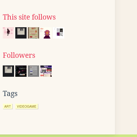
This site follows
Followers
Tags
ART
VIDEOGAME