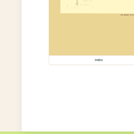
index