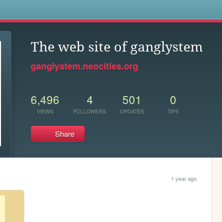
s
The web site of ganglystem
ganglystem.neocities.org
6,496
4
501
0
VIEWS
FOLLOWERS
UPDATES
TIPS
Share
1 year ago