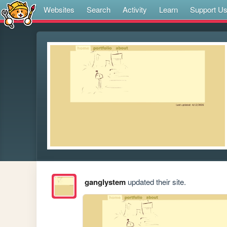
Websites
Search
Activity
Learn
Support U
ganglystem
updated their site.