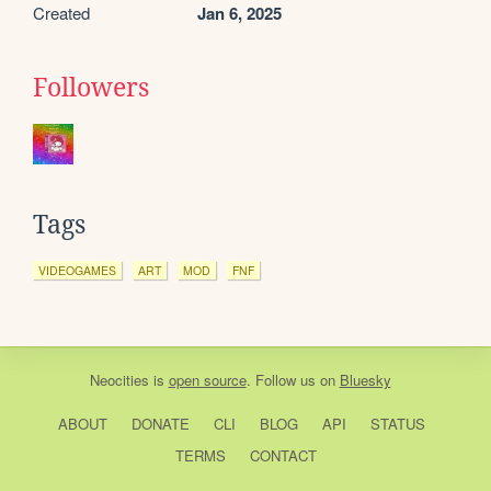
Created
Jan 6, 2025
Followers
Tags
VIDEOGAMES
ART
MOD
FNF
Neocities
is
open source
. Follow us on
Bluesky
ABOUT
DONATE
CLI
BLOG
API
STATUS
TERMS
CONTACT