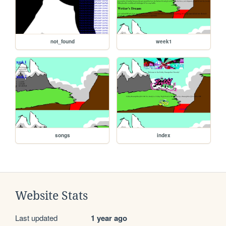
not_found
week1
songs
index
Website Stats
Last updated
1 year ago