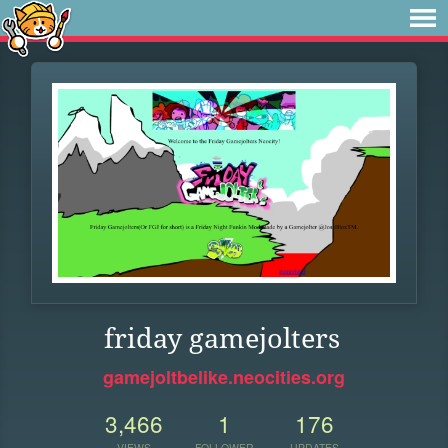
friday gamejolters
gamejoltbelike.neocities.org
3,466
1
176
VIEWS
FOLLOWER
UPDATES