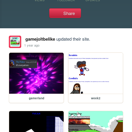
Share
gamejoltbelike
updated their site.
1 year ago
gamerland
week2