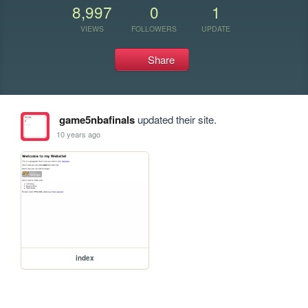
8,997
0
1
VIEWS
FOLLOWERS
UPDATE
Share
game5nbafinals
updated their site.
10 years ago
index