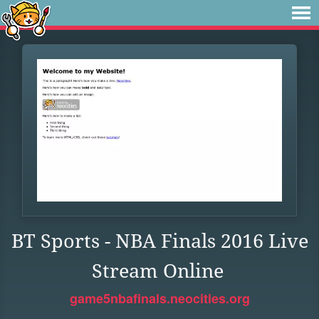
BT Sports - NBA Finals 2016 Live
Stream Online
game5nbafinals.neocities.org