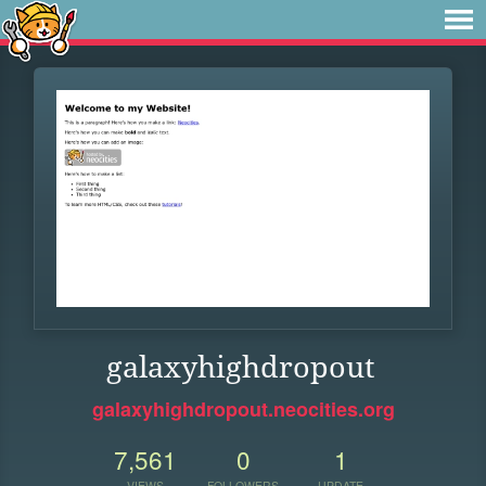
galaxyhighdropout
galaxyhighdropout.neocities.org
7,561
0
1
VIEWS
FOLLOWERS
UPDATE