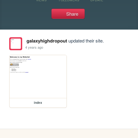
Share
galaxyhighdropout
updated their site.
4 years ago
index