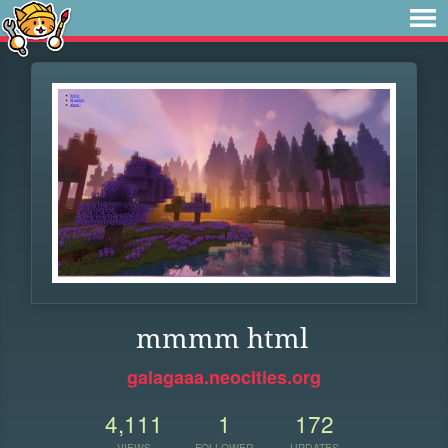
mmmm html
galagaaa.neocities.org
4,111
1
172
VIEWS
FOLLOWER
UPDATES