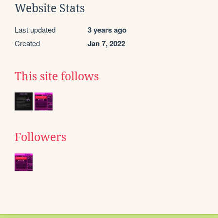
Website Stats
Last updated
3 years ago
Created
Jan 7, 2022
This site follows
Followers