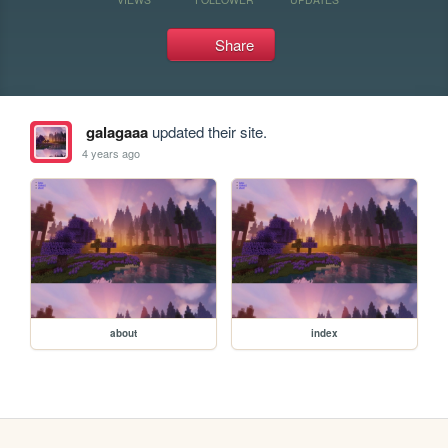
Share
galagaaa
updated their site.
4 years ago
about
index