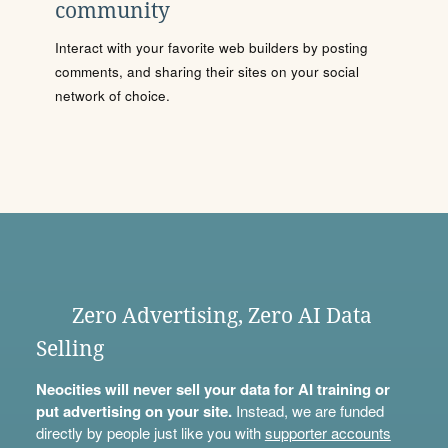
community
Interact with your favorite web builders by posting
comments, and sharing their sites on your social
network of choice.
Zero Advertising, Zero AI Data
Selling
Neocities will never sell your data for AI training or
put advertising on your site.
Instead, we are funded
directly by people just like you with
supporter accounts