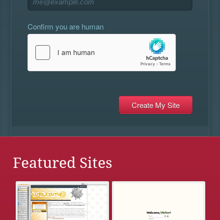
Confirm you are human
Featured Sites