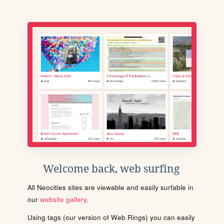
Welcome back, web surfing
All Neocities sites are viewable and easily surfable in
our
website gallery
.
Using tags (our version of Web Rings) you can easily