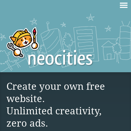
Create your own free
website.
Unlimited creativity,
zero ads.