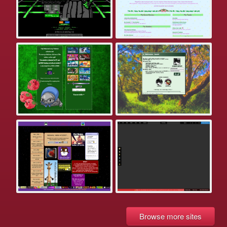
Browse more sites