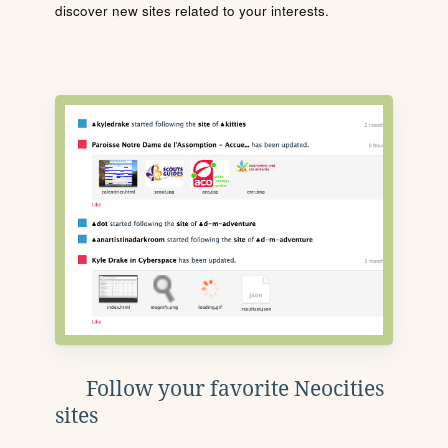
discover new sites related to your interests.
Follow your favorite Neocities
sites