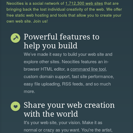
Neocities is a social network of
1,712,300 web sites
that are
bringing back the lost individual creativity of the web. We offer
free static web hosting and tools that allow you to create your
own web site. Join us!
Powerful features to
help you build
We’ve made it easy to build your web site and
explore other sites. Neocities features an in-
browser HTML editor, a
command line tool
,
custom domain support, fast site performance,
easy file uploading, RSS feeds, and so much
more.
Share your web creation
with the world
It's your web site, your vision. Make it as
normal or crazy as you want. You're the artist,