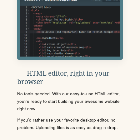
HTML editor, right in your
browser
No tools needed. With our easy-to-use HTML editor,
you're ready to start building your awesome website
right now.
If you'd rather use your favorite desktop editor, no
problem. Uploading files is as easy as drag-n-drop.