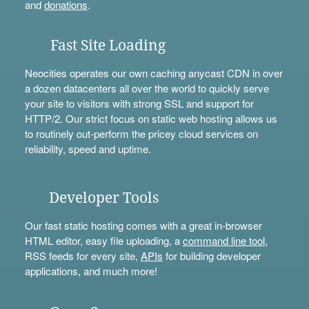
and
donations
.
Fast Site Loading
Neocities operates our own caching anycast CDN in over
a dozen datacenters all over the world to quickly serve
your site to visitors with strong SSL and support for
HTTP/2. Our strict focus on static web hosting allows us
to routinely out-perform the pricey cloud services on
reliability, speed and uptime.
Developer Tools
Our fast static hosting comes with a great in-browser
HTML editor, easy file uploading, a
command line tool
,
RSS feeds for every site,
APIs
for building developer
applications, and much more!