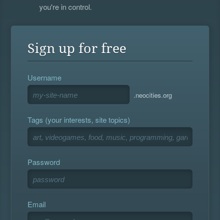
you're in control.
Sign up for free
Username
.neocities.org
Tags (your interests, site topics)
Password
Email