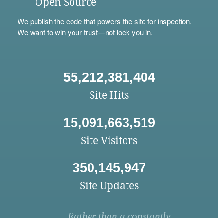
Open Source
We
publish
the code that powers the site for inspection.
We want to win your trust—not lock you in.
55,212,381,404
Site Hits
15,091,663,519
Site Visitors
350,145,947
Site Updates
Rather than a constantly