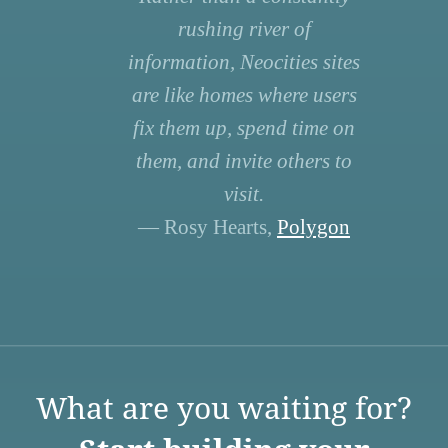
rushing river of
information, Neocities sites
are like homes where users
fix them up, spend time on
them, and invite others to
visit.
— Rosy Hearts,
Polygon
What are you waiting for?