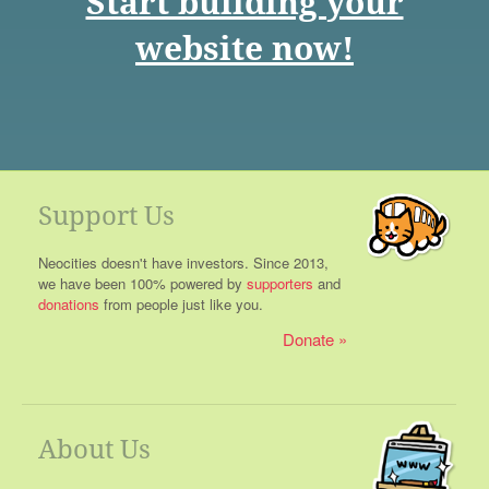
Start building your
website now!
Support Us
Neocities doesn't have investors. Since 2013,
we have been 100% powered by
supporters
and
donations
from people just like you.
Donate
About Us