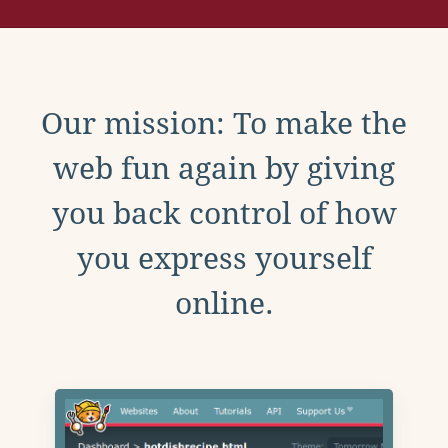
Our mission: To make the
web fun again by giving
you back control of how
you express yourself
online.