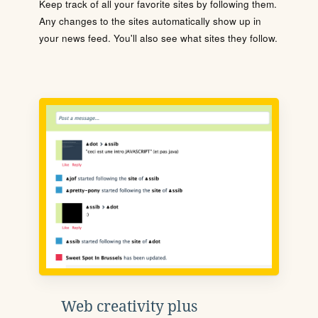
Keep track of all your favorite sites by following them.
Any changes to the sites automatically show up in
your news feed. You'll also see what sites they follow.
Web creativity plus