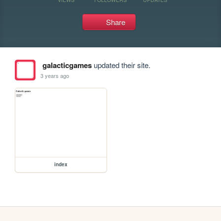
Share
galacticgames
updated their site.
3 years ago
index