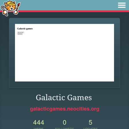
Galactic Games
galacticgames.neocities.org
444
0
5
VIEWS
FOLLOWERS
UPDATES