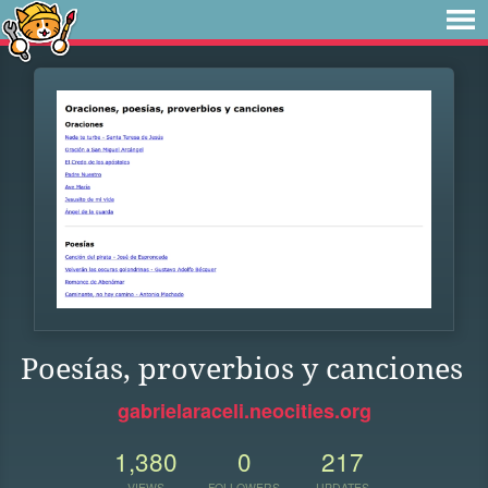
Poesías, proverbios y canciones
gabrielaraceli.neocities.org
1,380
0
217
VIEWS
FOLLOWERS
UPDATES