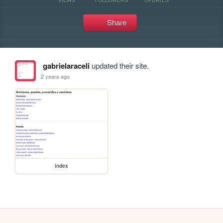
Share
gabrielaraceli
updated their site.
2 years ago
index