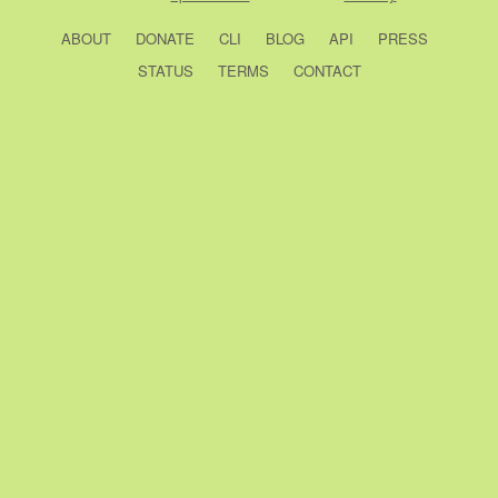
ABOUT
DONATE
CLI
BLOG
API
PRESS
STATUS
TERMS
CONTACT