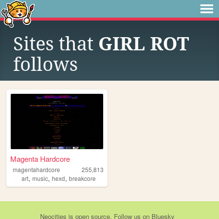
Sites that
GIRL ROT
follows
Magenta Hardcore
magentahardcore
255,813
,
,
,
art
music
hexd
breakcore
Neocities
is
open source
. Follow us on
Bluesky