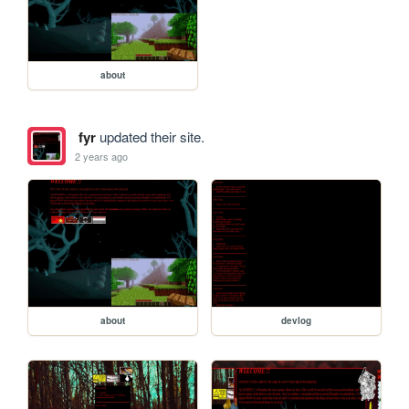
about
fyr
updated their site.
2 years ago
about
devlog