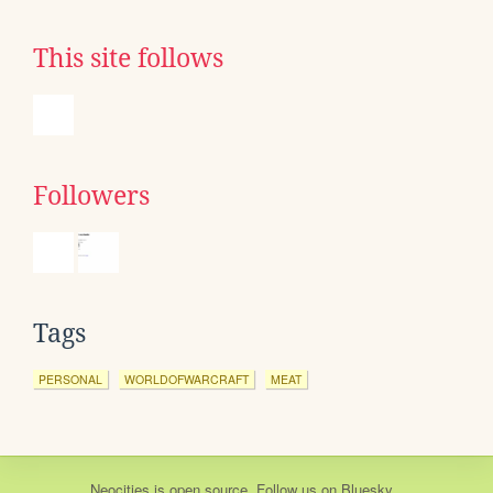
This site follows
Followers
Tags
PERSONAL
WORLDOFWARCRAFT
MEAT
Neocities
is
open source
. Follow us on
Bluesky