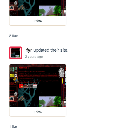
index
2 likes
fyr
updated their site.
2 years ago
index
1 like