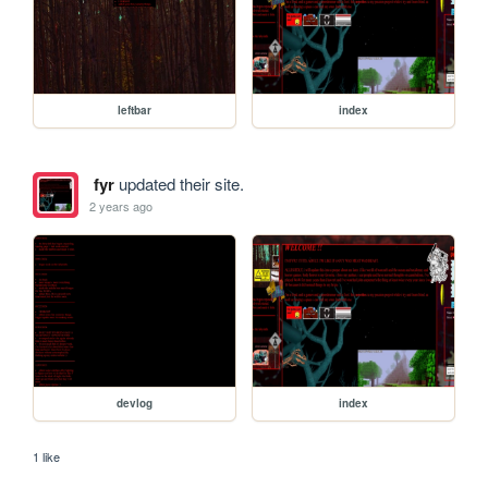
leftbar
index
fyr
updated their site.
2 years ago
devlog
index
1 like