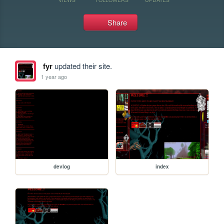
Share
fyr
updated their site.
1 year ago
devlog
index