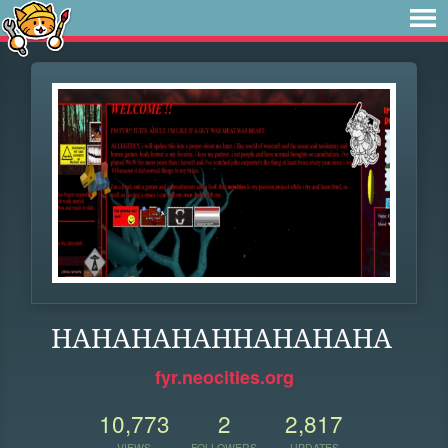
HAHAHAHAHHAHAHAHA
fyr.neocities.org
10,773
2
2,817
VIEWS
FOLLOWERS
UPDATES