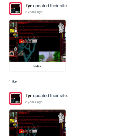
fyr
updated their site.
2 years ago
index
1 like
fyr
updated their site.
2 years ago