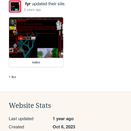
fyr
updated their site.
2 years ago
index
1 like
Website Stats
Last updated
1 year ago
Created
Oct 6, 2023