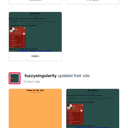
index
fuzzysingularity
updated their site.
3 years ago