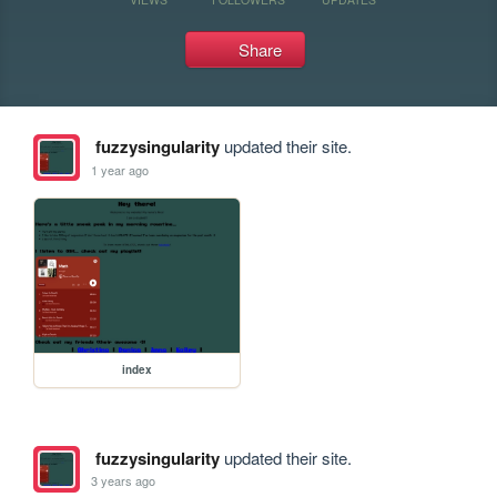
Share
fuzzysingularity
updated their site.
1 year ago
index
fuzzysingularity
updated their site.
3 years ago