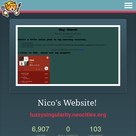
Nico's Website!
fuzzysingularity.neocities.org
6,907
0
103
VIEWS
FOLLOWERS
UPDATES