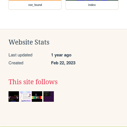
not_found
index
Website Stats
Last updated
1 year ago
Created
Feb 22, 2023
This site follows