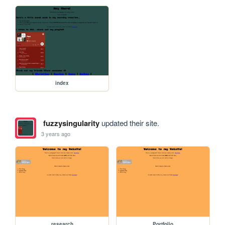
index
fuzzysingularity
updated their site.
3 years ago
research
Portfolio