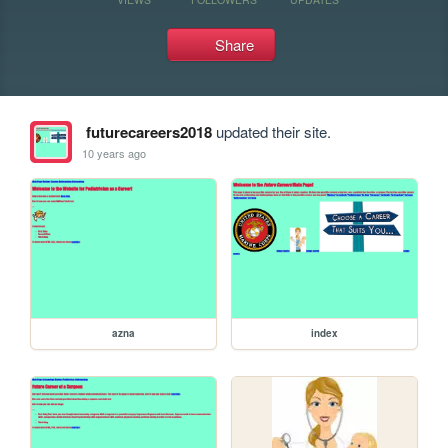
Share
futurecareers2018
updated their site.
10 years ago
azna
index