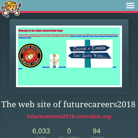
The web site of futurecareers2018
futurecareers2018.neocities.org
6,033
0
94
VIEWS
FOLLOWERS
UPDATES