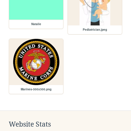
Natalie
Pediatrician.jpeg
Marines-300x300.png
Website Stats