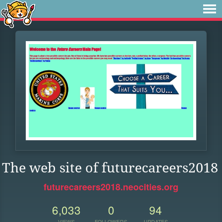
The web site of futurecareers2018
futurecareers2018.neocities.org
6,033
0
94
VIEWS
FOLLOWERS
UPDATES