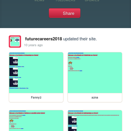
Share
futurecareers2018
updated their site.
10 years ago
Fanny2
azna