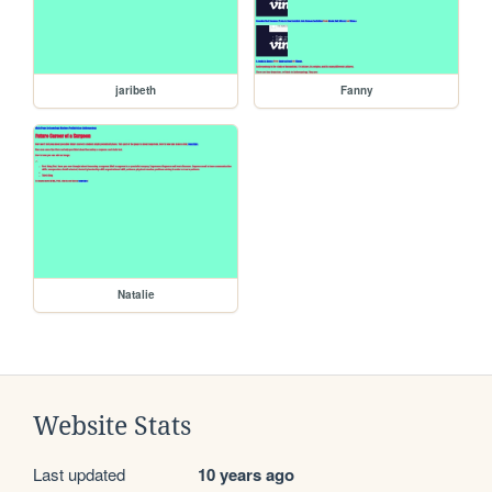
jaribeth
Fanny
Natalie
Website Stats
Last updated
10 years ago