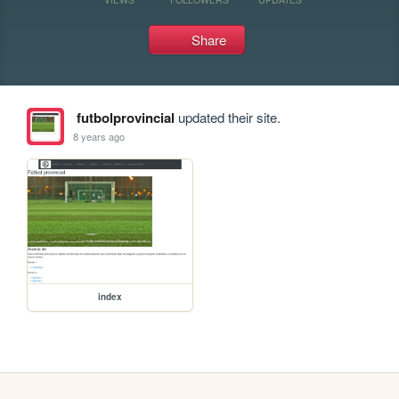
Share
futbolprovincial
updated their site.
8 years ago
index