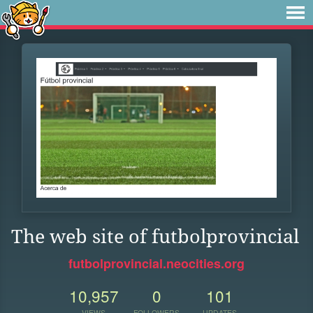
The web site of futbolprovincial
futbolprovincial.neocities.org
10,957
0
101
VIEWS
FOLLOWERS
UPDATES