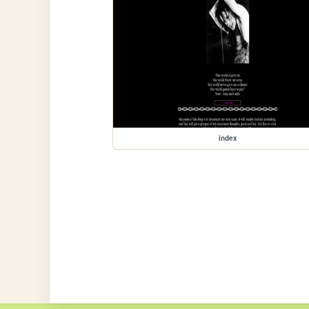
index