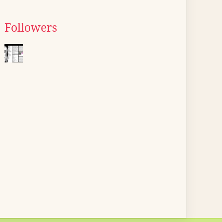
Followers