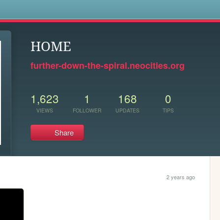
s
HOME
further-down-the-spiral.neocities.org
1,623
1
168
0
VIEWS
FOLLOWER
UPDATES
TIPS
Share
2 years ago