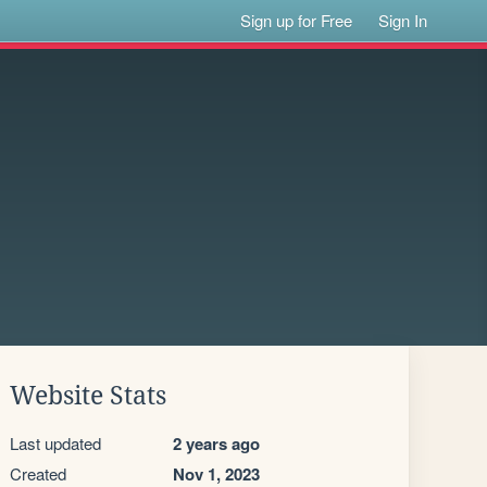
Sign up for Free
Sign In
Website Stats
Last updated
2 years ago
Created
Nov 1, 2023