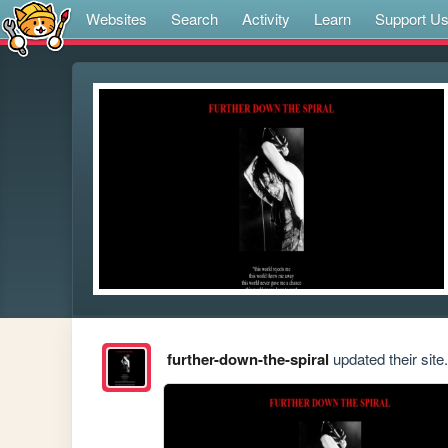
Websites
Search
Activity
Learn
Support U
further-down-the-spiral
updated their site.