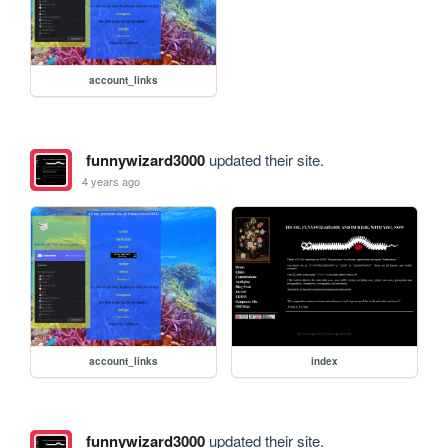
account_links
funnywizard3000
updated their site.
4 years ago
account_links
index
funnywizard3000
updated their site.