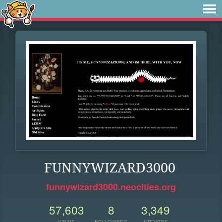
FUNNYWIZARD3000
funnywizard3000.neocities.org
57,603
8
3,349
VIEWS
FOLLOWERS
UPDATES