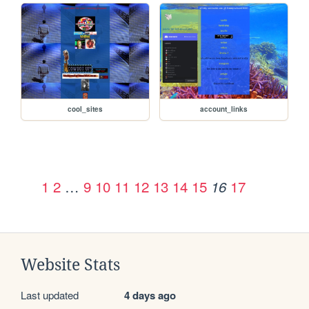
cool_sites
account_links
1
2
…
9
10
11
12
13
14
15
17
16
Website Stats
Last updated
4 days ago