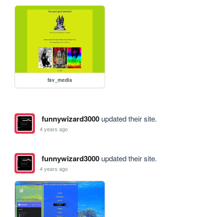
fav_media
funnywizard3000
updated their site.
4 years ago
funnywizard3000
updated their site.
4 years ago