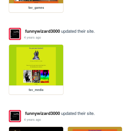
fav_games
funnywizard3000
updated their site.
4 years ago
fav_media
funnywizard3000
updated their site.
4 years ago