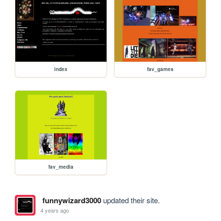
index
fav_games
fav_media
funnywizard3000
updated their site.
4 years ago