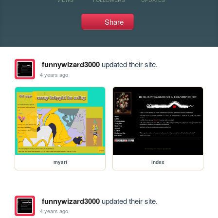
Share
funnywizard3000
updated their site.
4 years ago
myart
index
funnywizard3000
updated their site.
4 years ago