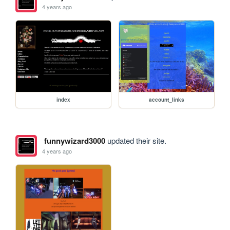
4 years ago
index
account_links
funnywizard3000
updated their site.
4 years ago