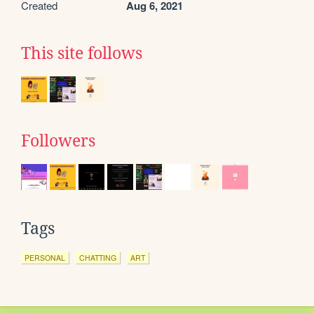
Created
Aug 6, 2021
This site follows
Followers
Tags
PERSONAL
CHATTING
ART