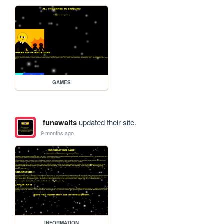
GAMES
funawaits
updated their site.
9 months ago
INFORMATION