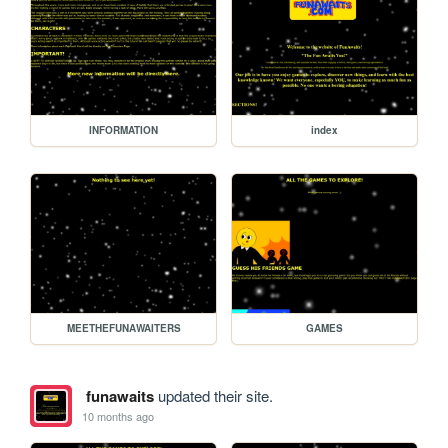
INFORMATION
index
MEETHEFUNAWAITERS
GAMES
funawaits
updated their site.
10 months ago