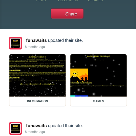
Share
funawaits
updated their site.
8 months ago
INFORMATION
GAMES
funawaits
updated their site.
8 months ago