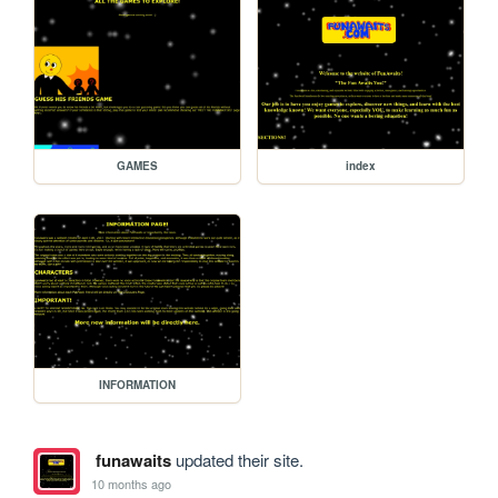
GAMES
index
INFORMATION
funawaits
updated their site.
10 months ago