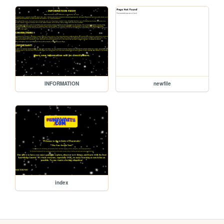
INFORMATION
newfile
index