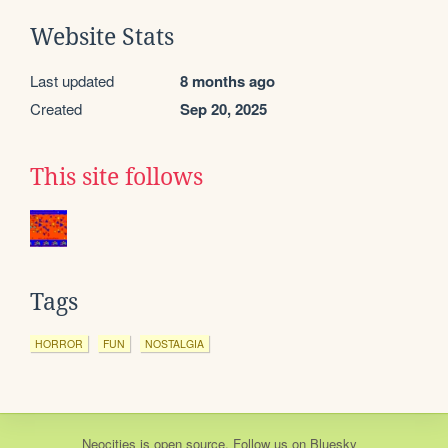
Website Stats
Last updated
8 months ago
Created
Sep 20, 2025
This site follows
Tags
HORROR
FUN
NOSTALGIA
Neocities
is
open source
. Follow us on
Bluesky