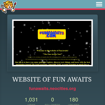
WEBSITE OF FUN AWAITS
funawaits.neocities.org
1,031
0
180
VIEWS
FOLLOWERS
UPDATES