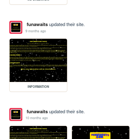
funawaits
updated their site.
9 months ago
INFORMATION
funawaits
updated their site.
10 months ago