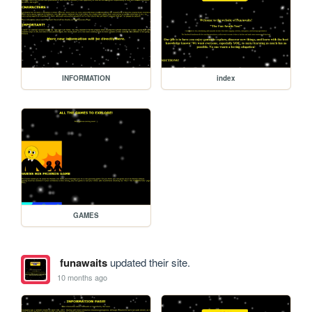
INFORMATION
index
GAMES
funawaits
updated their site.
10 months ago