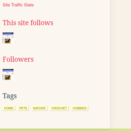
Site Traffic Stats
This site follows
Followers
Tags
HOME
PETS
NATURE
CROCHET
HOBBIES