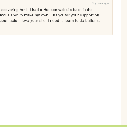
2 years ago
iscovering html (I had a Hanson website back in the 
nymous spot to make my own. Thanks for your support on 
countable! I love your site, I need to learn to do buttons, 