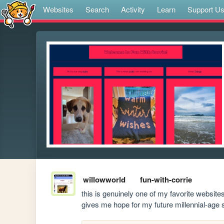
Websites
Search
Activity
Learn
Support U
willowworld
fun-with-corrie
this is genuinely one of my favorite websites 
gives me hope for my future millennial-age se