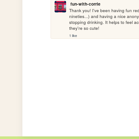
fun-with-corrie
Thank you! I've been having fun red
nineties...) and having a nice ano
stopping drinking. It helps to feel ac
they're so cute! 
1 like