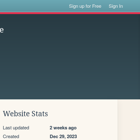
Sign up for Free
Sign In
e
Website Stats
Last updated
2 weeks ago
Created
Dec 29, 2023