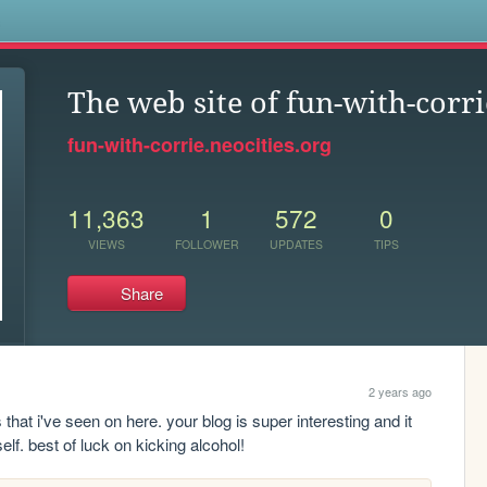
s
The web site of fun-with-corri
fun-with-corrie.neocities.org
11,363
1
572
0
VIEWS
FOLLOWER
UPDATES
TIPS
Share
2 years ago
that i've seen on here. your blog is super interesting and it 
lf. best of luck on kicking alcohol!