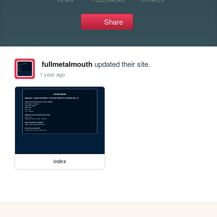
Share
fullmetalmouth
updated their site.
1 year ago
index