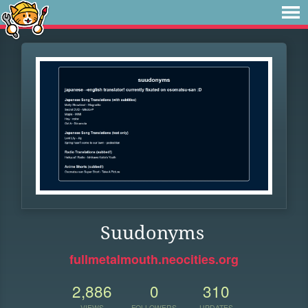
Suudonyms
fullmetalmouth.neocities.org
2,886
0
310
VIEWS
FOLLOWERS
UPDATES