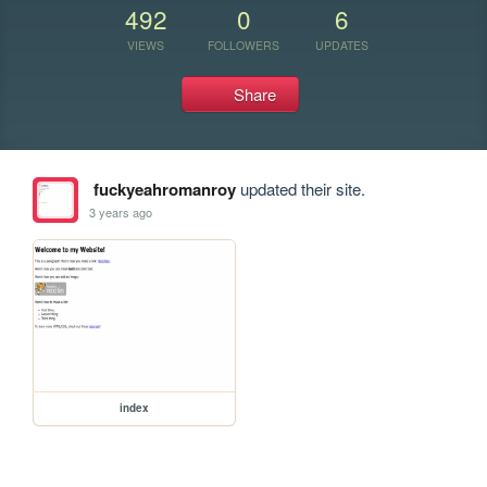
492
0
6
VIEWS
FOLLOWERS
UPDATES
Share
fuckyeahromanroy
updated their site.
3 years ago
index