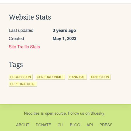
Website Stats
Last updated
3 years ago
Created
May 1, 2023
Site Traffic Stats
Tags
SUCCESSION
GENERATIONKILL
HANNIBAL
FANFICTION
SUPERNATURAL
Neocities
is
open source
. Follow us on
Bluesky
ABOUT
DONATE
CLI
BLOG
API
PRESS