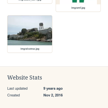
img/amf.jpg
img/alcatraz.jpg
Website Stats
Last updated
9 years ago
Created
Nov 2, 2016