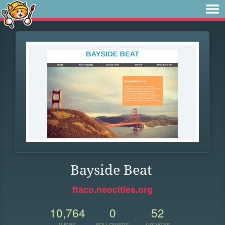
Bayside Beat
ftaco.neocities.org
10,764
0
52
VIEWS
FOLLOWERS
UPDATES