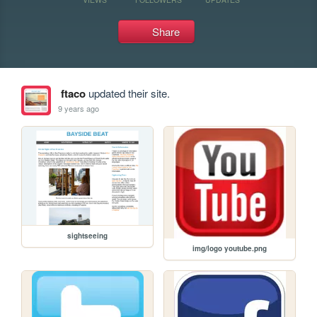
Share
ftaco
updated their site.
9 years ago
sightseeing
img/logo youtube.png