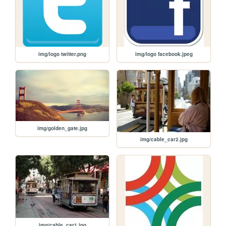
img/logo twitter.png
img/logo facebook.jpeg
img/golden_gate.jpg
img/cable_car2.jpg
img/cable_car1.jpg