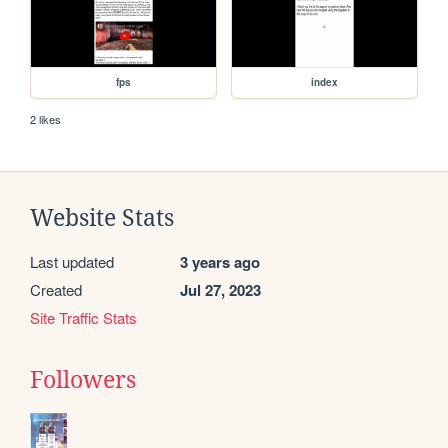
fps
index
2 likes
Website Stats
Last updated
3 years ago
Created
Jul 27, 2023
Site Traffic Stats
Followers