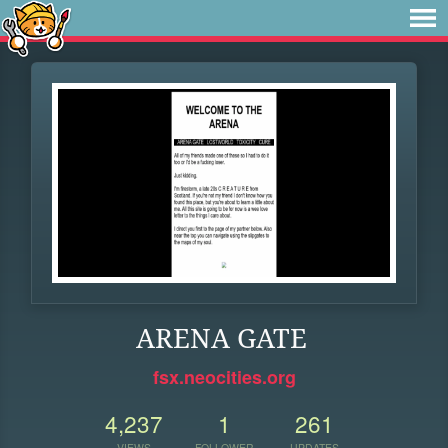
ARENA GATE
fsx.neocities.org
4,237
1
261
VIEWS
FOLLOWER
UPDATES