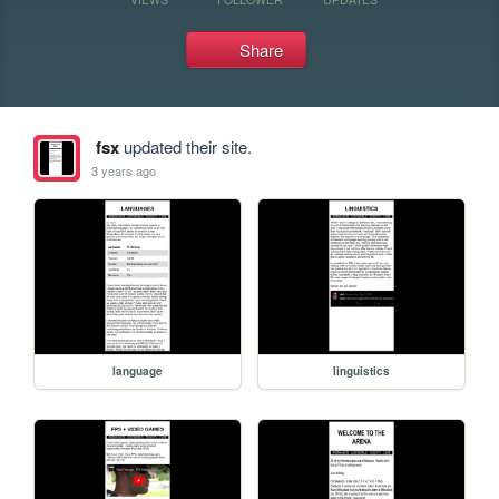
Share
fsx
updated their site.
3 years ago
language
linguistics