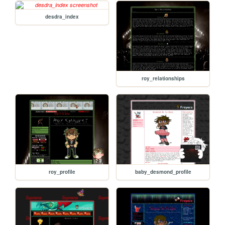
desdra_index
roy_relationships
roy_profile
baby_desmond_profile