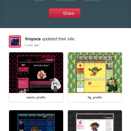
Share
froyocs
updated their site.
1 year ago
starla_profile
fig_profile