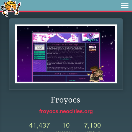
Froyocs
froyocs.neocities.org
41,437
10
7,100
VIEWS
FOLLOWERS
UPDATES