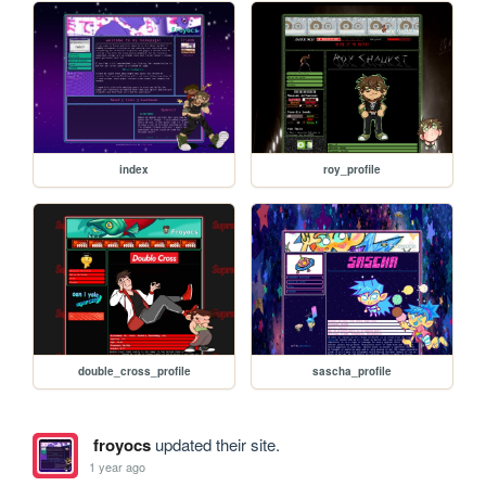
index
roy_profile
double_cross_profile
sascha_profile
froyocs
updated their site.
1 year ago