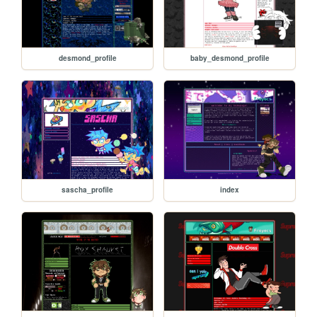
desmond_profile
baby_desmond_profile
sascha_profile
index