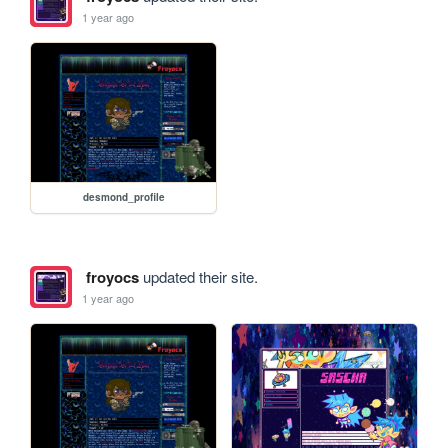
1 year ago
desmond_profile
froyocs
updated their site.
1 year ago