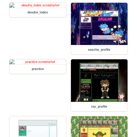
desdra_index
sascha_profile
practice
roy_profile