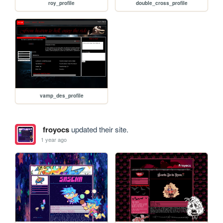
roy_profile
double_cross_profile
vamp_des_profile
froyocs
updated their site.
1 year ago