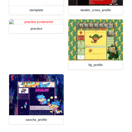
ztemplate
double_cross_profile
practice
fig_profile
sascha_profile