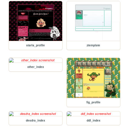
starla_profile
ztemplate
other_index
fig_profile
desdra_index
ddl_index