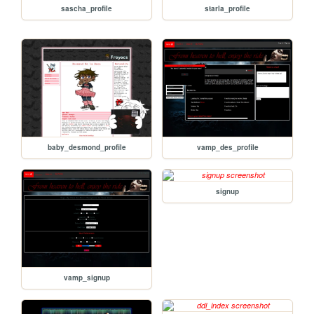
sascha_profile
starla_profile
baby_desmond_profile
vamp_des_profile
signup
vamp_signup