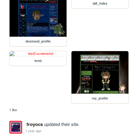
ddl_index
desmond_profile
test2
roy_profile
1 like
froyocs
updated their site.
1 year ago