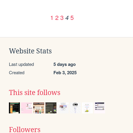
1
2
3
5
4
Website Stats
Last updated
5 days ago
Created
Feb 3, 2025
This site follows
Followers