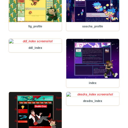
fig_profile
sascha_profile
ddl_index
index
desdra_index