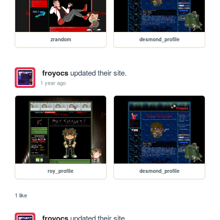
zrandom
desmond_profile
froyocs
updated their site.
1 year ago
roy_profile
desmond_profile
1 like
froyocs
updated their site.