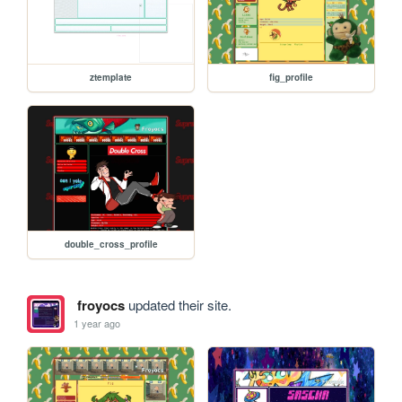
ztemplate
fig_profile
double_cross_profile
froyocs
updated their site.
1 year ago