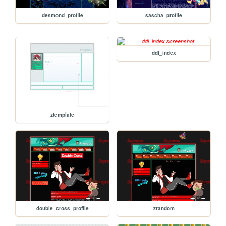
desmond_profile
sascha_profile
ddl_index
ztemplate
double_cross_profile
zrandom