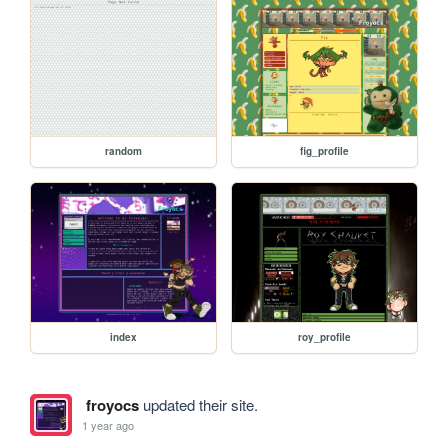
random
fig_profile
index
roy_profile
froyocs
updated their site.
1 year ago