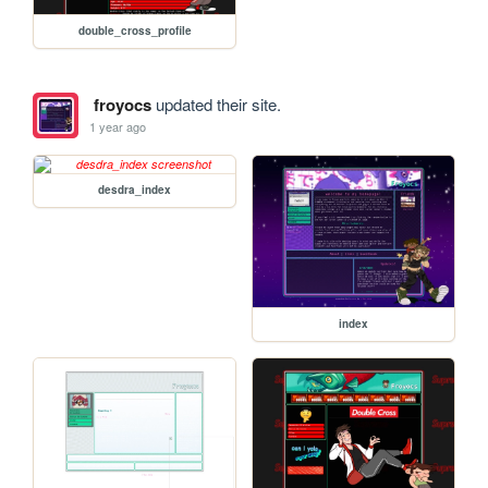
double_cross_profile
froyocs
updated their site.
1 year ago
desdra_index
index