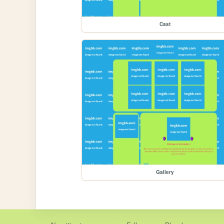
Cast
Gallery