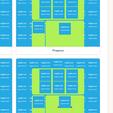
Progress