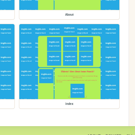
About
index