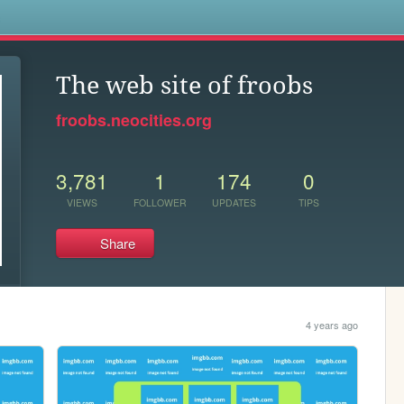
s
The web site of froobs
froobs.neocities.org
3,781
1
174
0
VIEWS
FOLLOWER
UPDATES
TIPS
Share
4 years ago