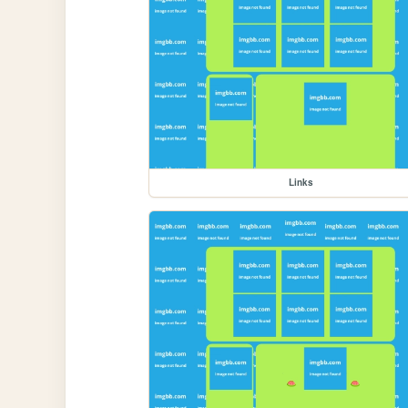
Links