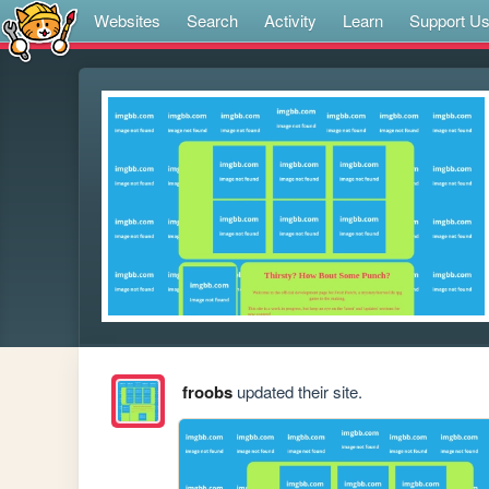
Websites
Search
Activity
Learn
Support U
froobs
updated their site.