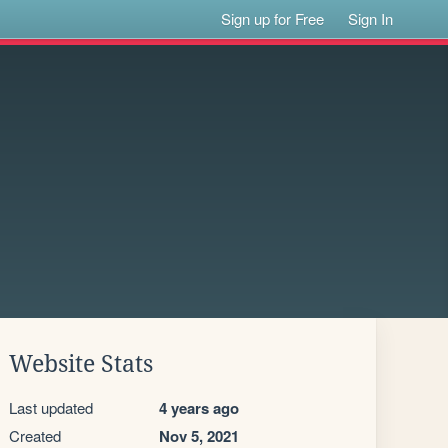
Sign up for Free
Sign In
Website Stats
Last updated
4 years ago
Created
Nov 5, 2021