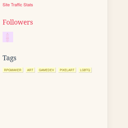
Site Traffic Stats
Followers
Tags
RPGMAKER
ART
GAMEDEV
PIXELART
LGBTQ