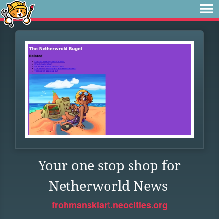
Your one stop shop for
Netherworld News
frohmanskiart.neocities.org