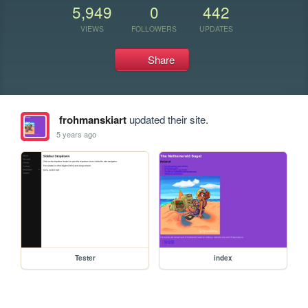
5,949
0
442
VIEWS
FOLLOWERS
UPDATES
Share
frohmanskiart
updated their site.
5 years ago
Tester
index