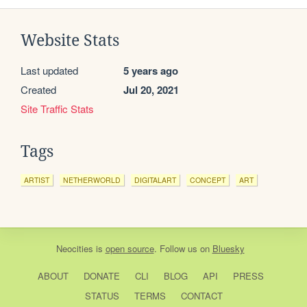
Website Stats
Last updated
5 years ago
Created
Jul 20, 2021
Site Traffic Stats
Tags
ARTIST
NETHERWORLD
DIGITALART
CONCEPT
ART
Neocities
is
open source
. Follow us on
Bluesky
ABOUT
DONATE
CLI
BLOG
API
PRESS
STATUS
TERMS
CONTACT