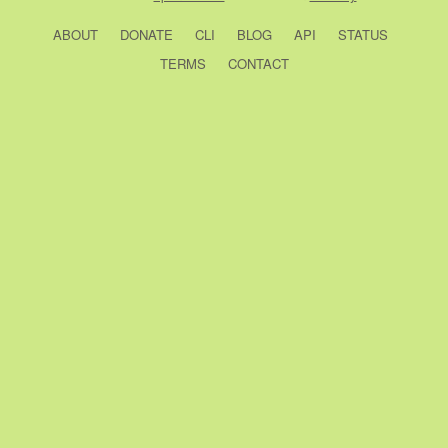
ABOUT
DONATE
CLI
BLOG
API
STATUS
TERMS
CONTACT