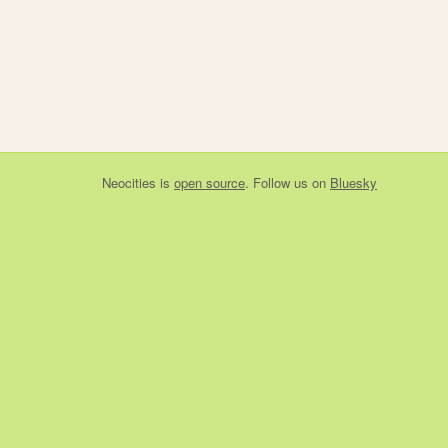
Neocities
is
open source
. Follow us on
Bluesky