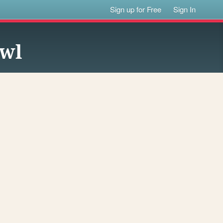
Sign up for Free
Sign In
owl