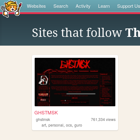
Websites
Search
Activity
Learn
Support U
Sites that follow
Th
GHSTMSK
ghstmsk
761,334
views
,
,
,
art
personal
ocs
guro