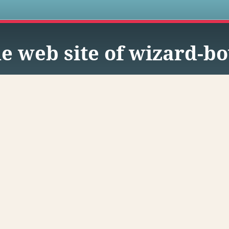
s
e web site of wizard-b