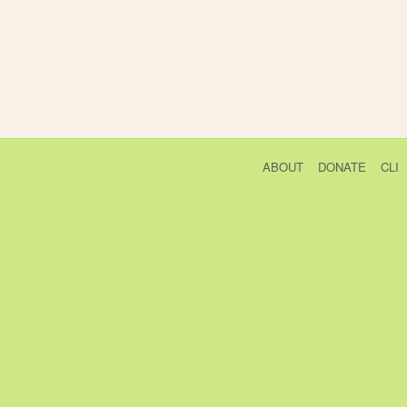
ABOUT
DONATE
CLI