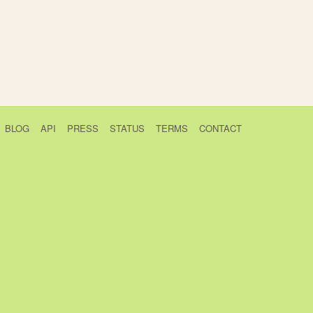
BLOG
API
PRESS
STATUS
TERMS
CONTACT