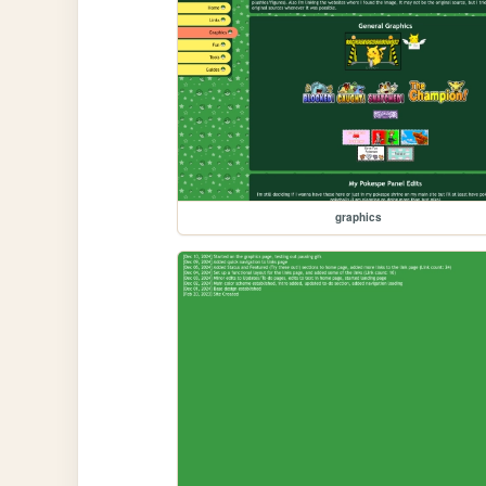
graphics