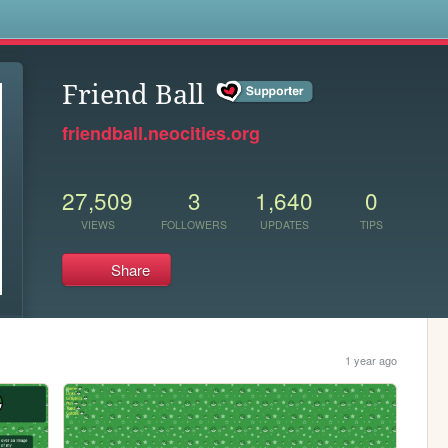
s
Friend Ball
friendball.neocities.org
27,509
3
1,640
0
VIEWS
FOLLOWERS
UPDATES
TIPS
Share
1 year ago