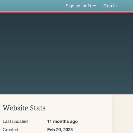
Sign up for Free
Sign In
Website Stats
Last updated
11 months ago
Created
Feb 20, 2023