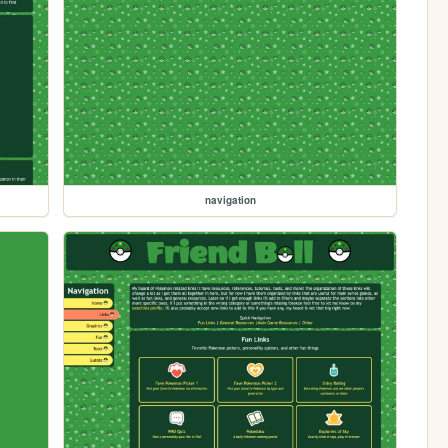
navigation