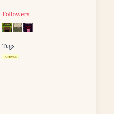
Followers
Tags
POKEMON