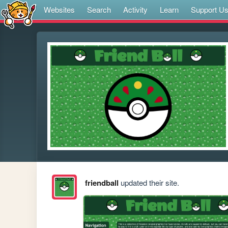
Websites
Search
Activity
Learn
Support U
friendball
updated their site.