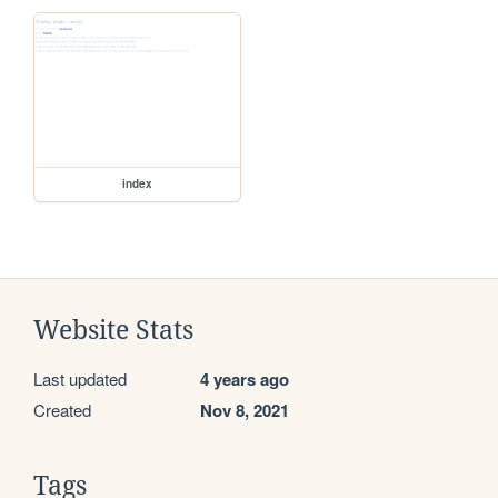
index
Website Stats
Last updated
4 years ago
Created
Nov 8, 2021
Tags