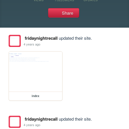
Share
fridaynightrecall
updated their site.
4 years ago
index
fridaynightrecall
updated their site.
4 years ago