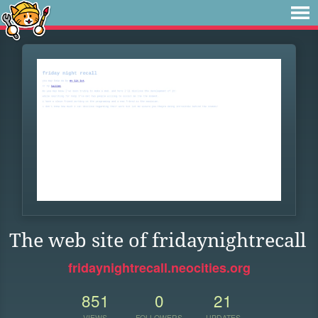
The web site of fridaynightrecall
fridaynightrecall.neocities.org
851
0
21
VIEWS
FOLLOWERS
UPDATES